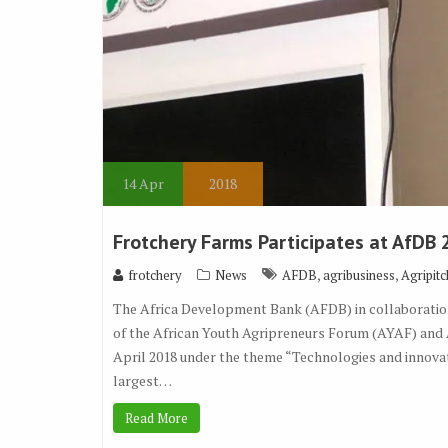
14
Apr
2018
Frotchery Farms Participates at AfDB 
,
,
frotchery
News
AFDB
agribusiness
Agripitc
The Africa Development Bank (AFDB) in collaboration
of the African Youth Agripreneurs Forum (AYAF) and A
April 2018 under the theme “Technologies and innovati
largest…
Read More