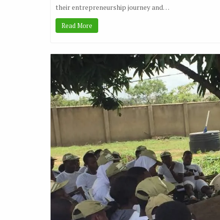
their entrepreneurship journey and…
Read More