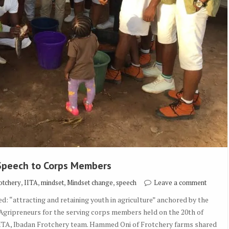
 Speech to Corps Members
,
,
,
,
otchery
IITA
mindset
Mindset change
speech
Leave a comment
: “attracting and retaining youth in agriculture” anchored by the
 Agripreneurs for the serving corps members held on the 20th of
IITA, Ibadan Frotchery team. Hammed Oni of Frotchery farms shared