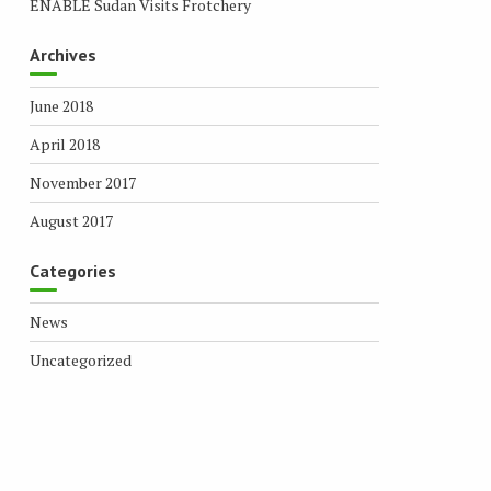
ENABLE Sudan Visits Frotchery
Archives
June 2018
April 2018
November 2017
August 2017
Categories
News
Uncategorized