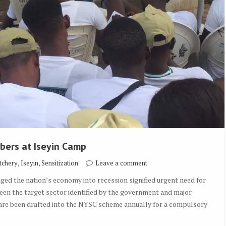
bers at Iseyin Camp
,
,
tchery
Iseyin
Sensitization
Leave a comment
nged the nation’s economy into recession signified urgent need for
been the target sector identified by the government and major
 are been drafted into the NYSC scheme annually for a compulsory