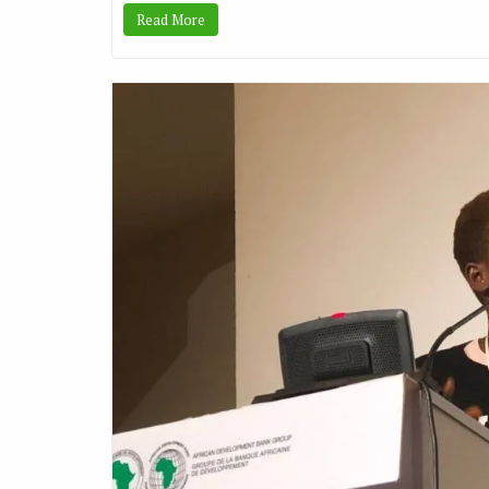
Read More