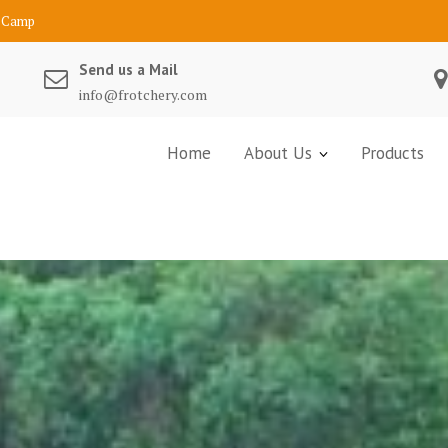
Send us a Mail
info@frotchery.com
Home
About Us
Products