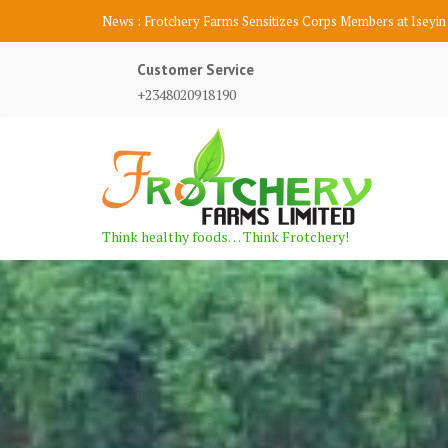
S
News :
Frotchery Farms Participates at AfDB 2018 Agripitch
k
i
Customer Service
p
+2348020918190
t
o
c
o
n
t
Think healthy foods… Think Frotchery!
e
n
t