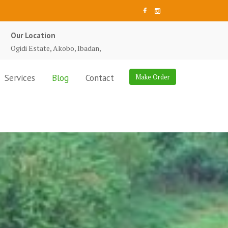
Our Location
Ogidi Estate, Akobo, Ibadan,
Services
Blog
Contact
Make Order