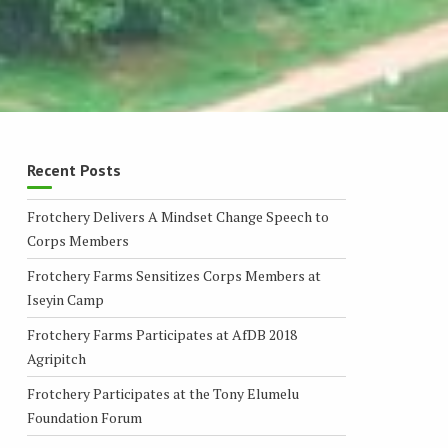
Recent Posts
Frotchery Delivers A Mindset Change Speech to
Corps Members
Frotchery Farms Sensitizes Corps Members at
Iseyin Camp
Frotchery Farms Participates at AfDB 2018
Agripitch
Frotchery Participates at the Tony Elumelu
Foundation Forum