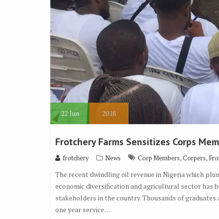
22
Jun
2018
Frotchery Farms Sensitizes Corps Mem
,
,
frotchery
News
Corp Members
Corpers
Fro
The recent dwindling oil revenue in Nigeria which plu
economic diversification and agricultural sector has 
stakeholders in the country. Thousands of graduates
one year service…