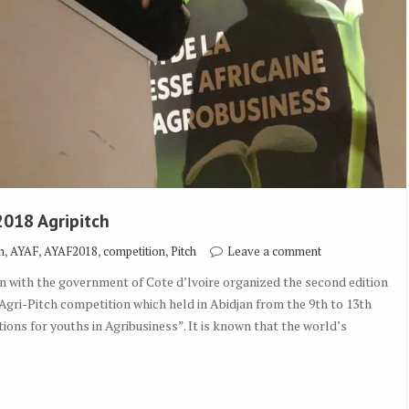
2018 Agripitch
,
,
,
,
h
AYAF
AYAF2018
competition
Pitch
Leave a comment
 with the government of Cote d’lvoire organized the second edition
gri-Pitch competition which held in Abidjan from the 9th to 13th
ons for youths in Agribusiness”. It is known that the world’s