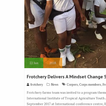
22
Jun
2018
Frotchery Delivers A Mindset Change
,
,
frotchery
News
Corpers
Corps members
Fr
Frotchery farms team was invited to a program themed
International Institute of Tropical Agriculture Youth
September 2017 at International conference centre, 